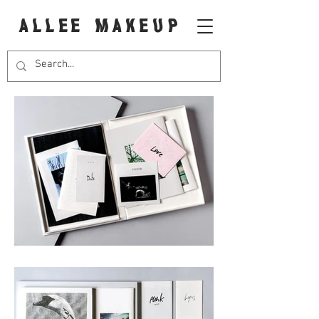
ALLEE MAKEUP