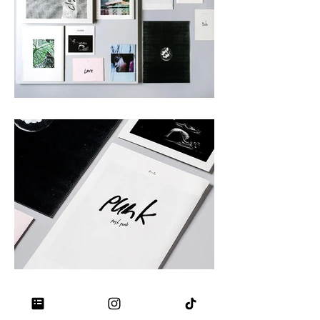
Stationery